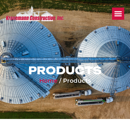
PRODUCTS
Home
/
Products