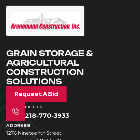
GRAIN STORAGE &
AGRICULTURAL
CONSTRUCTION
SOLUTIONS
Request A Bid
CALL US
218-770-3933
ADDRESS
1276 Nineteenth Street