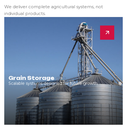
We deliver complete agricultural systems, not
individual products.
Grain Storage
Scalable systems designed for future growth