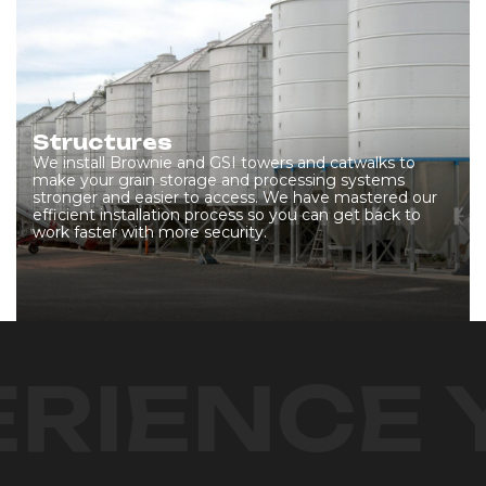
Structures
We install Brownie and GSI towers and catwalks to
make your grain storage and processing systems
stronger and easier to access. We have mastered our
efficient installation process so you can get back to
work faster with more security.
RIENCE 