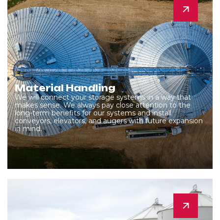
Material Handling
We will connect your storage systems in a way that
makes sense. We always pay close attention to the
long-term benefits for our systems and install
conveyors, elevators, and augers with future expansion
in mind.