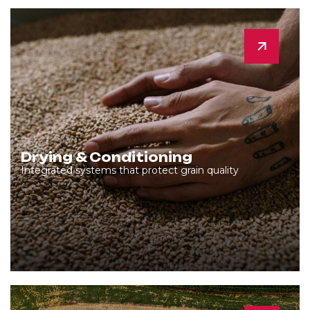
Drying & Conditioning
Integrated systems that protect grain quality