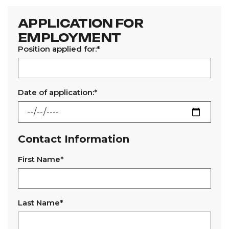
APPLICATION FOR
EMPLOYMENT
Position applied for:*
Date of application:*
Contact Information
First Name*
Last Name*