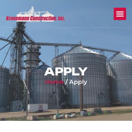
APPLY
Home
/
Apply