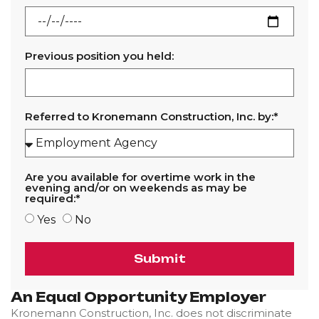
Previous position you held:
Referred to Kronemann Construction, Inc. by:*
Are you available for overtime work in the
evening and/or on weekends as may be
required:*
Yes
No
Submit
An Equal Opportunity Employer
Kronemann Construction, Inc. does not discriminate