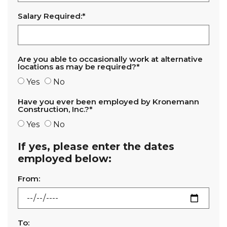
Salary Required:*
Are you able to occasionally work at alternative
locations as may be required?*
Yes
No
Have you ever been employed by Kronemann
Construction, Inc.?*
Yes
No
If yes, please enter the dates
employed below:
From:
To: