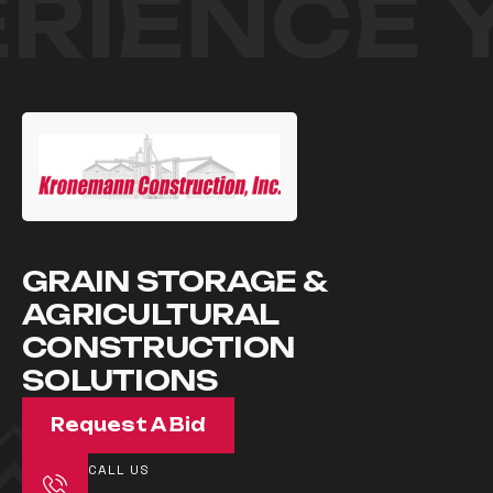
RIENCE 
GRAIN STORAGE &
AGRICULTURAL
CONSTRUCTION
SOLUTIONS
Request A Bid
CALL US