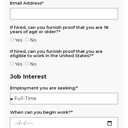
Email Address*
If hired, can you furnish proof that you are 18
years of age or older?*
Yes
No
If hired, can you furnish proof that you are
eligible to work in the United States?*
Yes
No
Job Interest
Employment you are seeking:*
When can you begin work?*