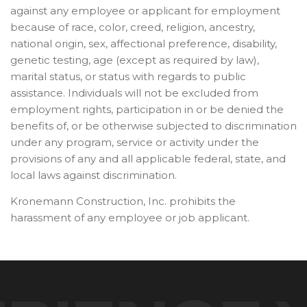
against any employee or applicant for employment
because of race, color, creed, religion, ancestry,
national origin, sex, affectional preference, disability,
genetic testing, age (except as required by law),
marital status, or status with regards to public
assistance. Individuals will not be excluded from
employment rights, participation in or be denied the
benefits of, or be otherwise subjected to discrimination
under any program, service or activity under the
provisions of any and all applicable federal, state, and
local laws against discrimination.
Kronemann Construction, Inc. prohibits the
harassment of any employee or job applicant.