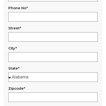
Phone No*
Street*
City*
State*
Zipcode*